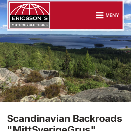
MENY
Scandinavian Backroads
"MittSverigeGrus"